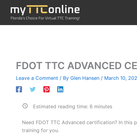
Skip
to
content
FDOT TTC ADVANCED CE
Leave a Comment
/ By
Glen Hansen
/
March 10, 202
Estimated reading time:
6
minutes
Need FDOT TTC Advanced certification? In this pos
training for you.