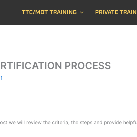
TTC/MOT TRAINING
PRIVATE TRAIN
RTIFICATION PROCESS
1
t we will review the criteria, the steps and provide helpful