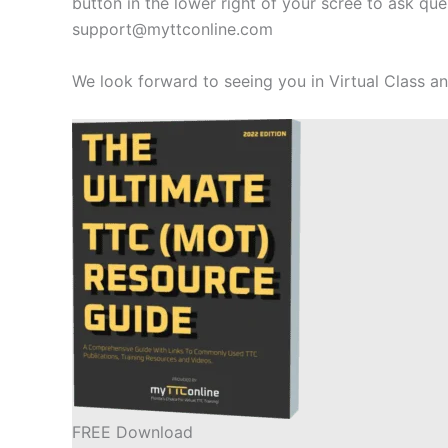
button in the lower right of your scree to ask q
support@myttconline.com
We look forward to seeing you in Virtual Class 
FREE Download