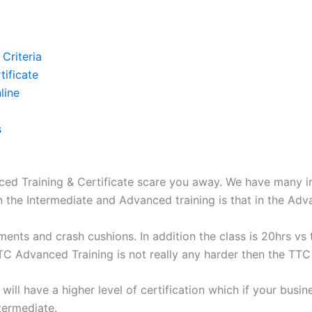
Criteria
ificate
line
s
d Training & Certificate scare you away. We have many ind
the Intermediate and Advanced training is that in the Adva
ments and crash cushions. In addition the class is 20hrs vs 
TC Advanced Training is not really any harder then the TTC
ill have a higher level of certification which if your busin
ntermediate.