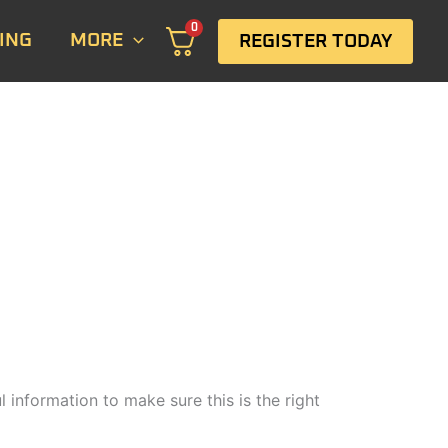
0
ING
MORE
REGISTER TODAY
 information to make sure this is the right