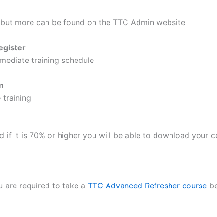
 but more can be found on the TTC Admin website
egister
mediate training schedule
m
 training
nd if it is 70% or higher you will be able to download your
u are required to take a
TTC Advanced Refresher course
be