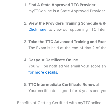
Find A State Approved TTC Provider
myTTConline is a State Approved Provider
View the Providers Training Schedule
& R
Click here,
to view our upcoming TTC Inter
Take the TTC Advanced Training and Exa
The Exam is held at the end of day 2 of the
Get your Certificate Online
You will be notified via email your score a
for more details.
TTC Intermediate Certificate Renewal
Your certificate is good for 4 years and yo
Benefits of Getting Certified with myTTConline