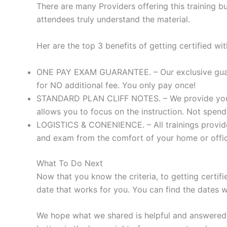
There are many Providers offering this training b
attendees truly understand the material.
Her are the top 3 benefits of getting certified w
ONE PAY EXAM GUARANTEE. – Our exclusive guaran
for NO additional fee. You only pay once!
STANDARD PLAN CLIFF NOTES. – We provide you wi
allows you to focus on the instruction. Not spend
LOGISTICS & CONENIENCE. – All trainings provided
and exam from the comfort of your home or offi
What To Do Next
Now that you know the criteria, to getting certifi
date that works for you. You can find the dates
We hope what we shared is helpful and answered y