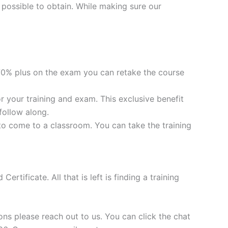
 possible to obtain. While making sure our
0% plus on the exam you can retake the course
your training and exam. This exclusive benefit
follow along.
to come to a classroom. You can take the training
tificate. All that is left is finding a training
ns please reach out to us. You can click the chat