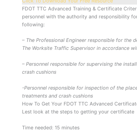
Click To Download Your Free Resource
FDOT TTC Advanced Training & Certificate Criter
personnel with the authority and responsibility 
following:
– The Professional Engineer responsible for the
The Worksite Traffic Supervisor in accordance wi
– Personnel responsible for supervising the insta
crash cushions
-Personnel responsible for inspection of the plac
treatments and crash cushions
How To Get Your FDOT TTC Advanced Certificat
Lest look at the steps to getting your certificate
Time needed:
15 minutes