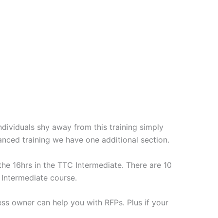
ividuals shy away from this training simply
nced training we have one additional section.
the 16hrs in the TTC Intermediate. There are 10
 Intermediate course.
ess owner can help you with RFPs. Plus if your