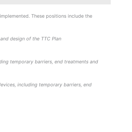
 implemented. These positions include the
 and design of the TTC Plan
uding temporary barriers, end treatments and
devices, including temporary barriers, end