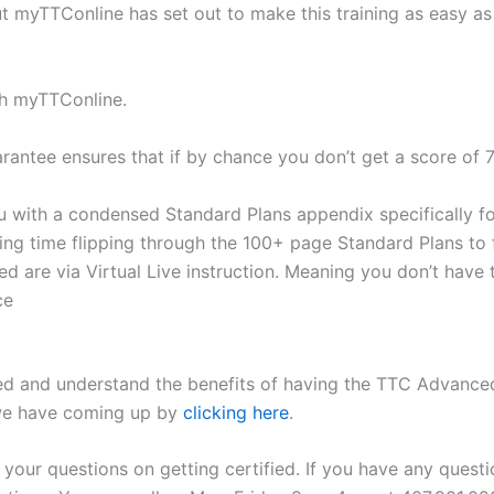
ut myTTConline has set out to make this training as easy as
ith myTTConline.
tee ensures that if by chance you don’t get a score of 7
th a condensed Standard Plans appendix specifically for 
ing time flipping through the 100+ page Standard Plans to 
 are via Virtual Live instruction. Meaning you don’t have 
ce
ed and understand the benefits of having the TTC Advanced Cer
 we have coming up by
clicking here
.
our questions on getting certified. If you have any questio