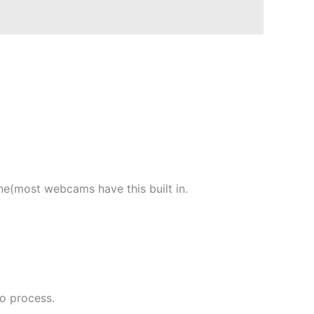
ne(most webcams have this built in.
o process.