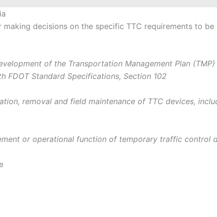
ia
for making decisions on the specific TTC requirements to be
 development of the Transportation Management Plan (TMP)
th FDOT Standard Specifications, Section 102
llation, removal and field maintenance of TTC devices, incl
ement or operational function of temporary traffic control 
e