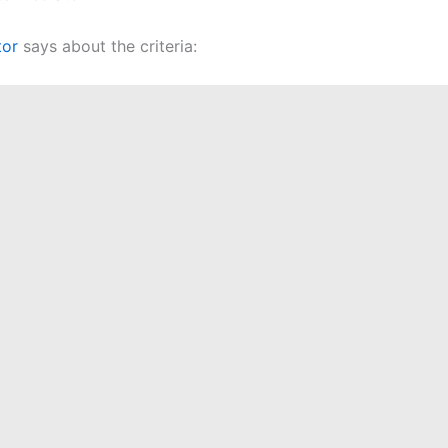
tor
says about the criteria: