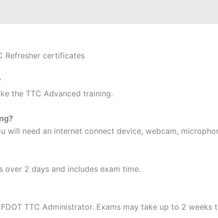
C Refresher certificates
?
take the TTC Advanced training.
ing?
 you will need an internet connect device, webcam, micropho
s over 2 days and includes exam time.
 FDOT TTC Administrator. Exams may take up to 2 weeks t