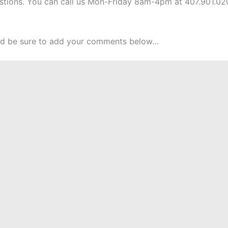
uestions. You can call us Mon-Friday 8am-4pm at 407.901.02
and be sure to add your comments below…