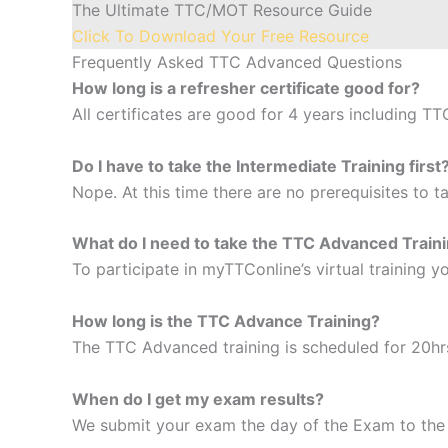
The Ultimate TTC/MOT Resource Guide
Click To Download Your Free Resource
Frequently Asked TTC Advanced Questions
How long is a refresher certificate good for?
All certificates are good for 4 years including TT
Do I have to take the Intermediate Training first
Nope. At this time there are no prerequisites to 
What do I need to take the TTC Advanced Train
To participate in myTTConline’s virtual training
How long is the TTC Advance Training
?
The TTC Advanced training is scheduled for 20hr
When do I get my exam results?
We submit your exam the day of the Exam to the