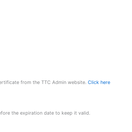
 certificate from the TTC Admin website.
Click here
fore the expiration date to keep it valid.