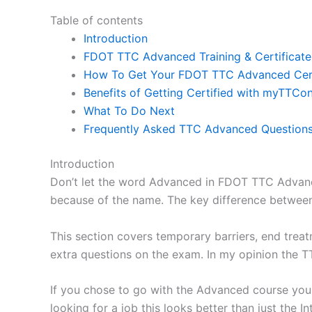
Table of contents
Introduction
FDOT TTC Advanced Training & Certificate 
How To Get Your FDOT TTC Advanced Cert
Benefits of Getting Certified with myTTCon
What To Do Next
Frequently Asked TTC Advanced Question
Introduction
Don’t let the word Advanced in FDOT TTC Advance
because of the name. The key difference between 
This section covers temporary barriers, end treat
extra questions on the exam. In my opinion the T
If you chose to go with the Advanced course you w
looking for a job this looks better than just the I