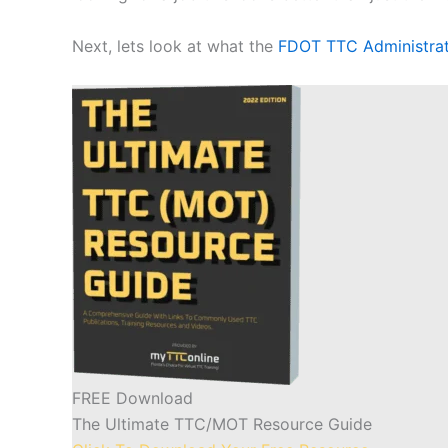
Next, lets look at what the
FDOT TTC Administra
FREE Download
The Ultimate TTC/MOT Resource Guide