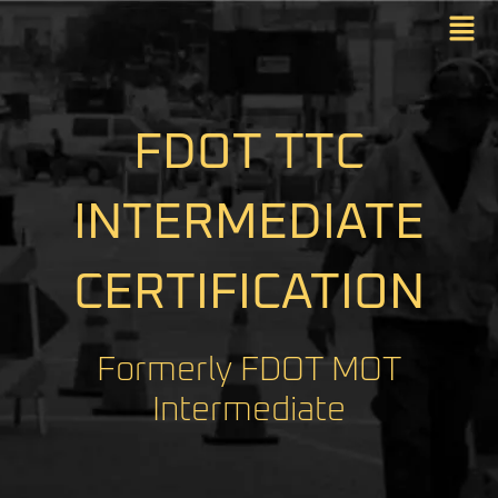
FDOT TTC
INTERMEDIATE
CERTIFICATION
Formerly FDOT MOT
Intermediate