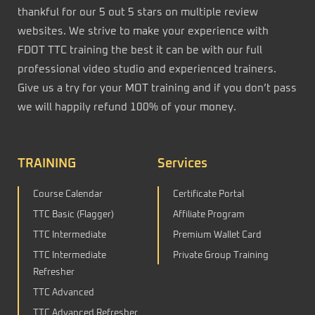
thankful for our 5 out 5 stars on multiple review
websites. We strive to make your experience with
FDOT TTC training the best it can be with our full
professional video studio and experienced trainers.
Give us a try for your MOT training and if you don’t pass
we will happily refund 100% of your money.
TRAINING
Services
Course Calendar
Certificate Portal
TTC Basic (Flagger)
Affiliate Program
TTC Intermediate
Premium Wallet Card
TTC Intermediate
Private Group Training
Refresher
TTC Advanced
TTC Advanced Refresher