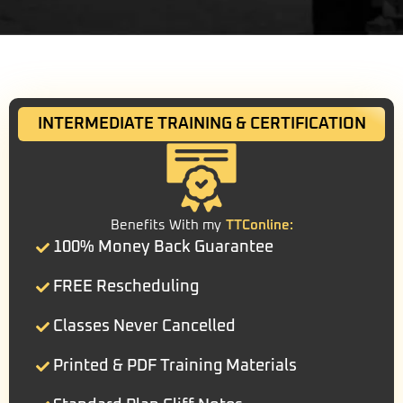
INTERMEDIATE TRAINING & CERTIFICATION
Benefits With my
TTConline:
100% Money Back Guarantee
FREE Rescheduling
Classes Never Cancelled
Printed & PDF Training Materials