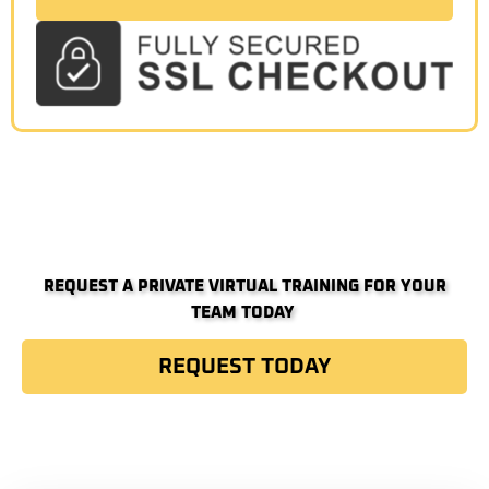
REQUEST A PRIVATE VIRTUAL TRAINING FOR YOUR
TEAM TODAY ​
REQUEST TODAY