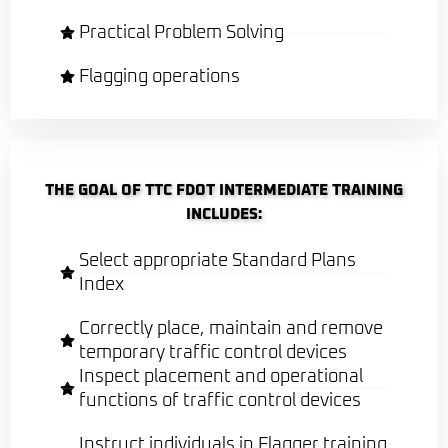
Practical Problem Solving
Flagging operations
THE GOAL OF TTC FDOT INTERMEDIATE TRAINING
INCLUDES:
Select appropriate Standard Plans
Index
Correctly place, maintain and remove
temporary traffic control devices
Inspect placement and operational
functions of traffic control devices
Instruct individuals in Flagger training