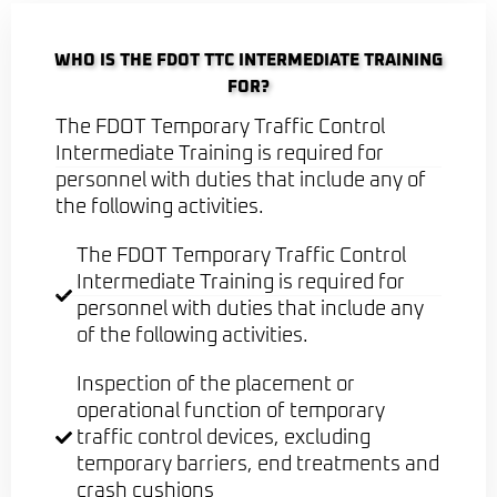
WHO IS THE FDOT TTC INTERMEDIATE TRAINING
FOR?
The FDOT Temporary Traffic Control
Intermediate Training is required for
personnel with duties that include any of
the following activities.
The FDOT Temporary Traffic Control
Intermediate Training is required for
personnel with duties that include any
of the following activities.
Inspection of the placement or
operational function of temporary
traffic control devices, excluding
temporary barriers, end treatments and
crash cushions