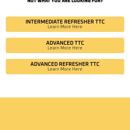
NOT WHAT YOU ARE LOOKING FOR?
INTERMEDIATE REFRESHER TTC
Learn More Here
ADVANCED TTC
Learn More Here
ADVANCED REFRESHER TTC
Learn More Here