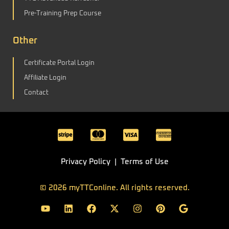
Pre-Training Prep Course
Other
Certificate Portal Login
Affiliate Login
Contact
C
C
C
C
c
c
c
c
-
-
-
-
Privacy
Policy
|
Terms of Use
s
m
v
a
t
a
i
m
© 2026 myTTConline. All rights reserved.
Y
L
F
X
I
P
G
r
s
s
e
o
i
a
-
n
i
o
i
t
a
x
u
n
c
t
s
n
o