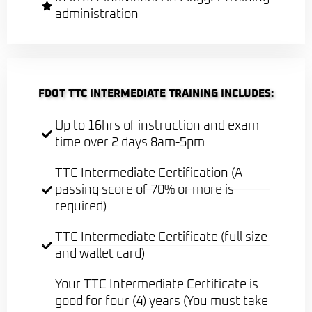
administration
FDOT TTC INTERMEDIATE TRAINING INCLUDES:
Up to 16hrs of instruction and exam
time over 2 days 8am-5pm
TTC Intermediate Certification (A
passing score of 70% or more is
required)
TTC Intermediate Certificate (full size
and wallet card)
Your TTC Intermediate Certificate is
good for four (4) years (You must take