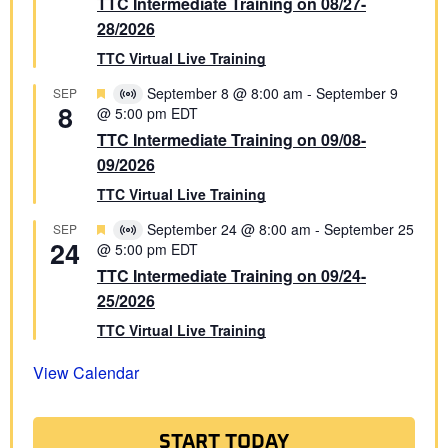
TTC Intermediate Training on 08/27-
28/2026
TTC Virtual Live Training
Featured
September 8 @ 8:00 am
-
September 9
SEP
Virtual
8
@ 5:00 pm
EDT
Event
TTC Intermediate Training on 09/08-
09/2026
TTC Virtual Live Training
Featured
September 24 @ 8:00 am
-
September 25
SEP
Virtual
24
@ 5:00 pm
EDT
Event
TTC Intermediate Training on 09/24-
25/2026
TTC Virtual Live Training
View Calendar
START TODAY