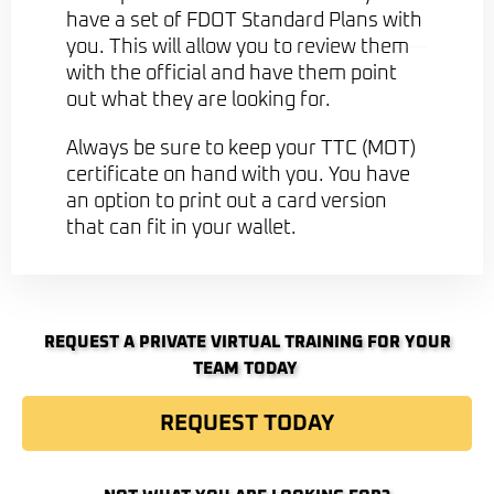
have a set of FDOT Standard Plans with
you. This will allow you to review them
with the official and have them point
out what they are looking for.
Always be sure to keep your TTC (MOT)
certificate on hand with you. You have
an option to print out a card version
that can fit in your wallet.
REQUEST A PRIVATE VIRTUAL TRAINING FOR YOUR
TEAM TODAY ​
REQUEST TODAY