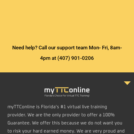
Need help? Call our support team Mon- Fri, 8am-
4pm at (407) 901-0206
myTTConline is Florida’s #1 virtual live training
provider. We are the only provider to offer a 100%
Guarantee. We offer this because we do not want you
to risk your hard earned money. We are very proud and