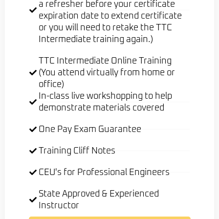
a refresher before your certificate
expiration date to extend certificate
or you will need to retake the TTC
Intermediate training again.)
TTC Intermediate Online Training
(You attend virtually from home or
office)
In-class live workshopping to help
demonstrate materials covered
One Pay Exam Guarantee
Training Cliff Notes
CEU's for Professional Engineers
State Approved & Experienced
Instructor