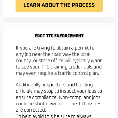
LEARN ABOUT THE PROCESS
FDOT TTC ENFORCEMENT
If you are trying to obtain a permit for
any job near the road way the local,
county, or state office will typically want
to see your TTC training credentials and
may even require a traffic control plan.
Additionally, inspectors and building
officials may stop to inspect your jobs to
ensure compliance. Non-compliant jobs
could be shut down until the TTC issues
are corrected.
To help avoid this be sure to always