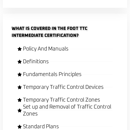
WHAT IS COVERED IN THE FDOT TTC
INTERMEDIATE CERTIFICATION?
Policy And Manuals
Definitions
Fundamentals Principles
Temporary Traffic Control Devices
Temporary Traffic Control Zones
Set up and Removal of Traffic Control
Zones
Standard Plans