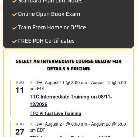
Standard Plan Cliff Notes
Online Open Book Exam
Train From Home or Office
FREE PDH Certificates
SELECT AN INTERMEDIATE COURSE BELOW FOR
DETAILS & PRICING:
Featured
August 11 @ 8:00 am
-
August 12 @ 5:00
AUG
Virtual
11
pm
EDT
Event
TTC Intermediate Training on 08/11-
12/2026
TTC Virtual Live Training
Featured
August 27 @ 8:00 am
-
August 28 @ 5:00
AUG
Virtual
27
pm
EDT
Event