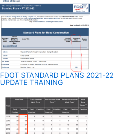
FDOT STANDARD PLANS 2021-22
UPDATE TRAINING