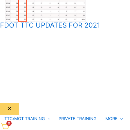
FDOT TTC UPDATES FOR 2021
TTC/MOT TRAINING
PRIVATE TRAINING
MORE
0