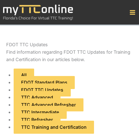
Skip
Filter
to
posts
content
by
category
FDOT TTC Updates
Find information regarding FDOT TTC Updates for Training
and Certification in our articles below.
All
FDOT Standard Plans
FDOT TTC Updates
TTC Advanced
TTC Advanced Refresher
TTC Intermediate
TTC Refresher
TTC Training and Certification