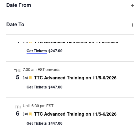
filte
the
Date From
Get Tickets
$297.00
list
Op
of
filte
Nov 2026
events
Date To
to
Op
8:00 am
-
5:00 pm EST
WED
refresh
4
filte
Featured
TTC Advanced Refresher on 11/04/2026
with
Get Tickets
$247.00
the
filtered
results.
7:30 am EST onwards
THU
5
Featured
TTC Advanced Training on 11/5-6/2026
Get Tickets
$447.00
Until 6:30 pm EST
FRI
6
Featured
TTC Advanced Training on 11/5-6/2026
Get Tickets
$447.00