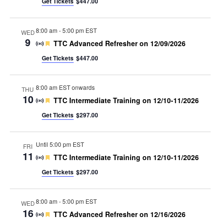
Get Tickets
$447.00
8:00 am
-
5:00 pm EST
WED
9
Featured
TTC Advanced Refresher on 12/09/2026
Get Tickets
$447.00
8:00 am EST onwards
THU
10
Featured
TTC Intermediate Training on 12/10-11/2026
Get Tickets
$297.00
Until 5:00 pm EST
FRI
11
Featured
TTC Intermediate Training on 12/10-11/2026
Get Tickets
$297.00
8:00 am
-
5:00 pm EST
WED
16
Featured
TTC Advanced Refresher on 12/16/2026