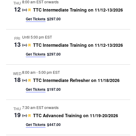
8:00 am EST onwards
THU
12
Featured
TTC Intermediate Training on 11/12-13/2026
Get Tickets
$297.00
Until 5:00 pm EST
FRI
13
Featured
TTC Intermediate Training on 11/12-13/2026
Get Tickets
$297.00
8:00 am
-
5:00 pm EST
WED
18
Featured
TTC Intermediate Refresher on 11/18/2026
Get Tickets
$197.00
7:30 am EST onwards
THU
19
Featured
TTC Advanced Training on 11/19-20/2026
Get Tickets
$447.00