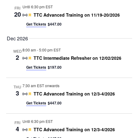
Until 6:30 pm EST
FRI
20
Featured
TTC Advanced Training on 11/19-20/2026
Get Tickets
$447.00
Dec 2026
8:00 am
-
5:00 pm EST
WED
2
Featured
TTC Intermediate Refresher on 12/02/2026
Get Tickets
$197.00
7:30 am EST onwards
THU
3
Featured
TTC Advanced Training on 12/3-4/2026
Get Tickets
$447.00
Until 6:30 pm EST
FRI
4
Featured
TTC Advanced Training on 12/3-4/2026