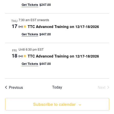
Get Tickets
$247.00
7:30 am EST onwards
THU
17
Featured
TTC Advanced Training on 12/17-18/2026
Get Tickets
$447.00
Until 6:30 pm EST
FRI
18
Featured
TTC Advanced Training on 12/17-18/2026
Get Tickets
$447.00
Events
Today
Next
Previous
Events
Subscribe to calendar