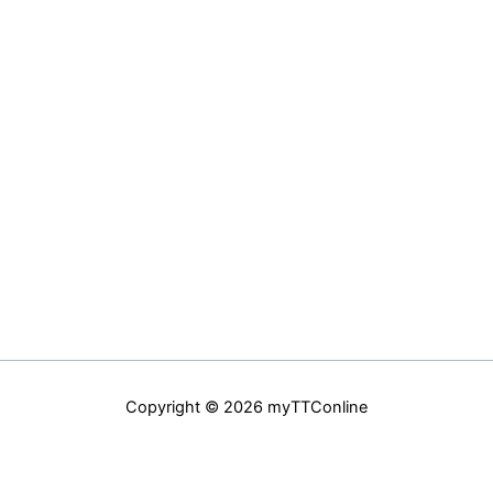
Copyright © 2026 myTTConline