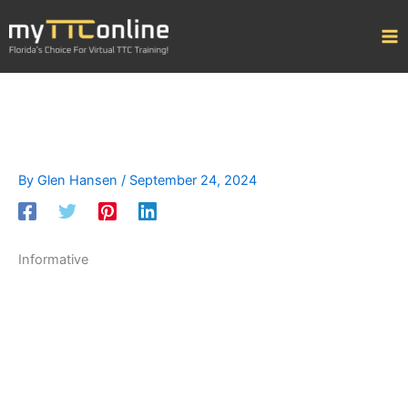
Skip
to
content
By
Glen Hansen
/
September 24, 2024
Informative