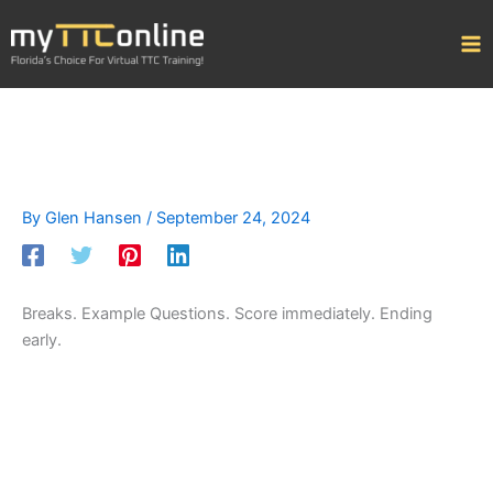
Skip
to
content
By
Glen Hansen
/
September 24, 2024
Breaks. Example Questions. Score immediately. Ending
early.