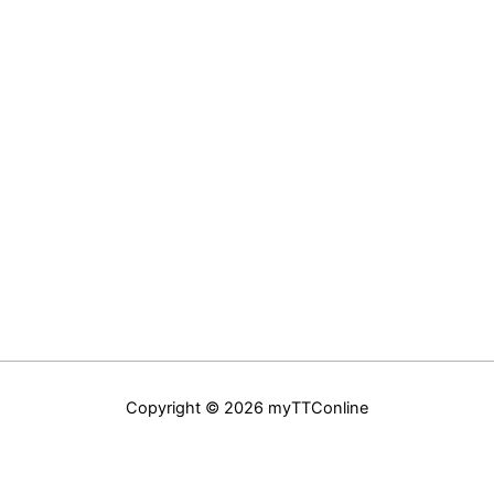
Copyright © 2026 myTTConline