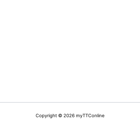
Copyright © 2026 myTTConline