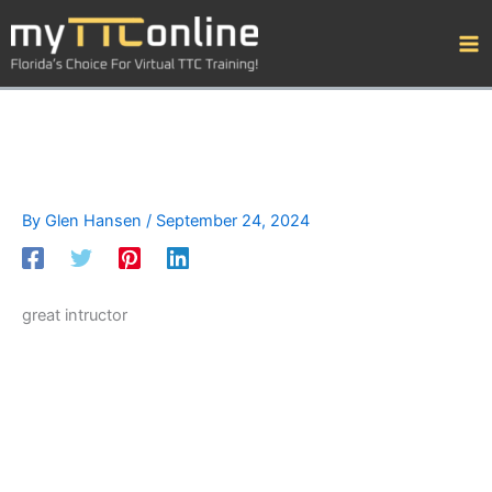
Skip
to
content
By
Glen Hansen
/
September 24, 2024
great intructor