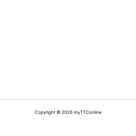
Copyright © 2026 myTTConline