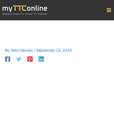
Skip
to
content
By
Glen Hansen
/
September 24, 2024