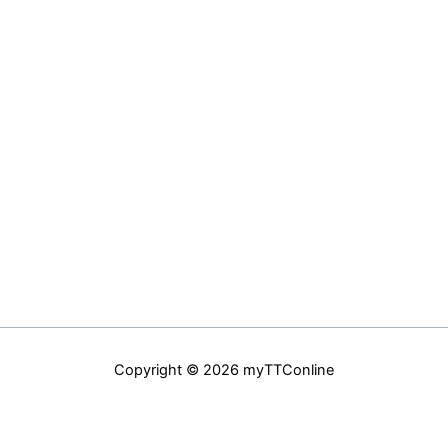
Copyright © 2026 myTTConline