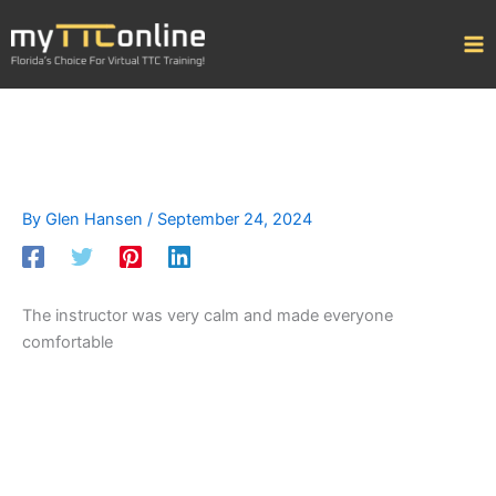
Skip
to
content
By
Glen Hansen
/
September 24, 2024
The instructor was very calm and made everyone
comfortable