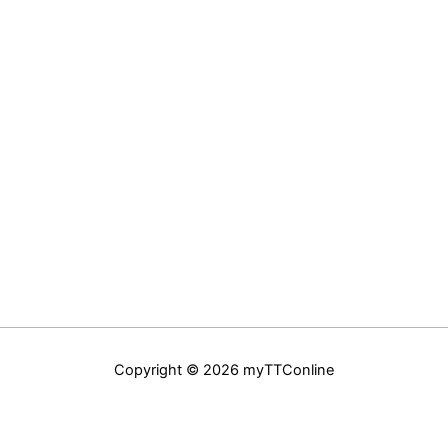
Copyright © 2026 myTTConline