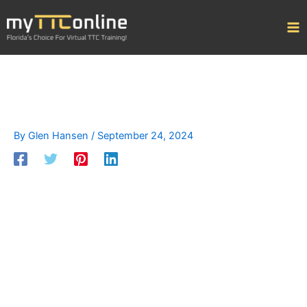
Skip
to
content
By
Glen Hansen
/
September 24, 2024