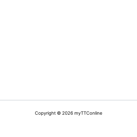
Copyright © 2026 myTTConline