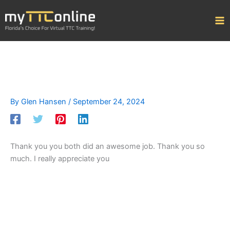
Skip
to
content
By
Glen Hansen
/
September 24, 2024
Thank you you both did an awesome job. Thank you so
much. I really appreciate you