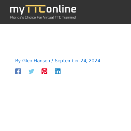
Skip
to
content
By
Glen Hansen
/
September 24, 2024