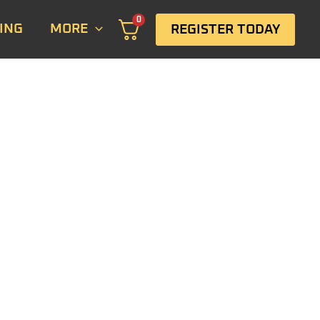
0
ING
MORE
REGISTER TODAY