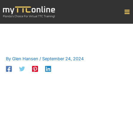
Skip
to
content
By
Glen Hansen
/
September 24, 2024