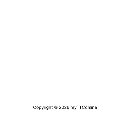
Copyright © 2026 myTTConline