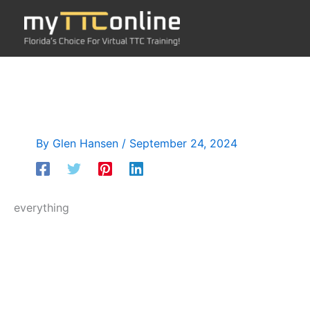
Skip
to
content
By
Glen Hansen
/
September 24, 2024
everything