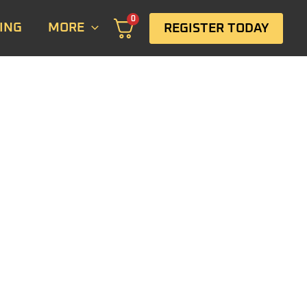
0
ING
MORE
REGISTER TODAY