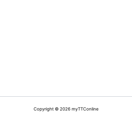
Copyright © 2026 myTTConline