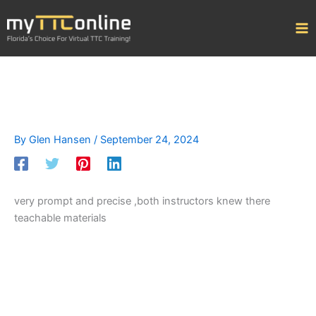
Skip
to
content
By
Glen Hansen
/
September 24, 2024
very prompt and precise ,both instructors knew there
teachable materials