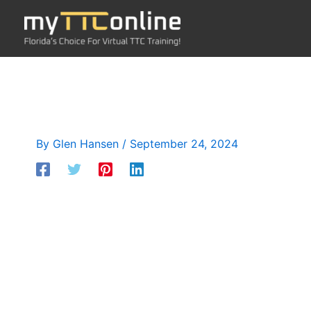
Skip
to
content
By
Glen Hansen
/
September 24, 2024