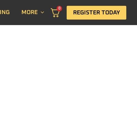
0
ING
MORE
REGISTER TODAY