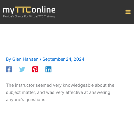
Skip
to
content
By
Glen Hansen
/
September 24, 2024
The instructor seemed very knowledgeable about the
subject matter, and was very effective at answering
anyone’s questions.