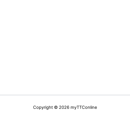
Copyright © 2026 myTTConline