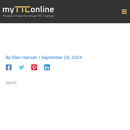
Skip
to
content
By
Glen Hansen
/
September 24, 2024
lunch