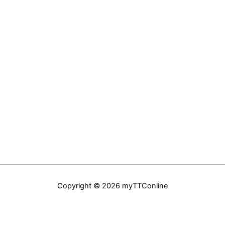
Copyright © 2026 myTTConline