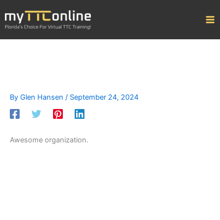
Skip
to
content
By
Glen Hansen
/
September 24, 2024
Awesome organization.