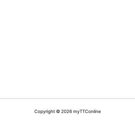
Copyright © 2026 myTTConline