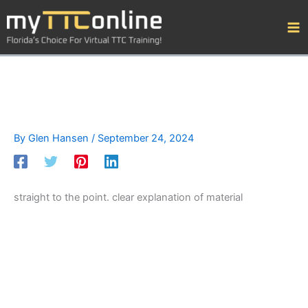
Skip
to
content
By
Glen Hansen
/
September 24, 2024
straight to the point. clear explanation of material