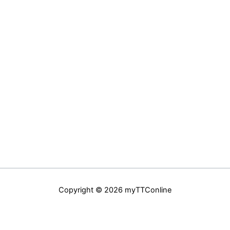
Copyright © 2026 myTTConline