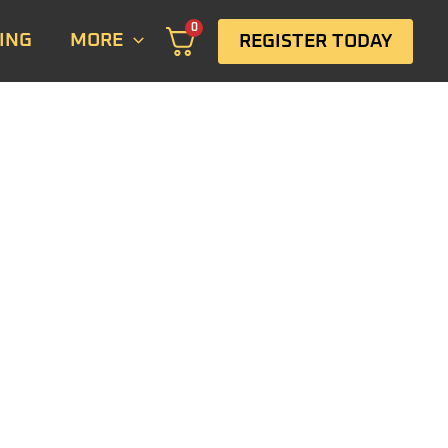
0
ING
MORE
REGISTER TODAY