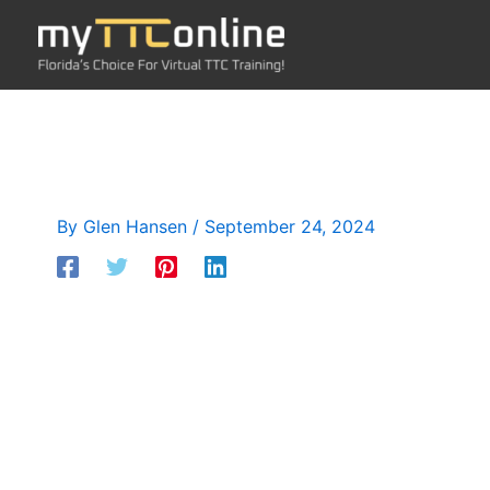
Skip
to
content
By
Glen Hansen
/
September 24, 2024