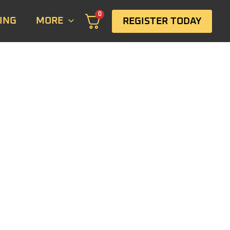
0
ING
MORE
REGISTER TODAY