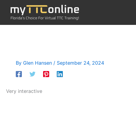
Skip
to
content
By
Glen Hansen
/
September 24, 2024
Very interactive