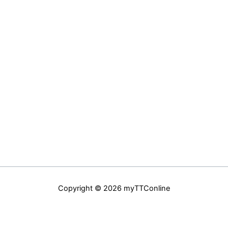
Copyright © 2026 myTTConline