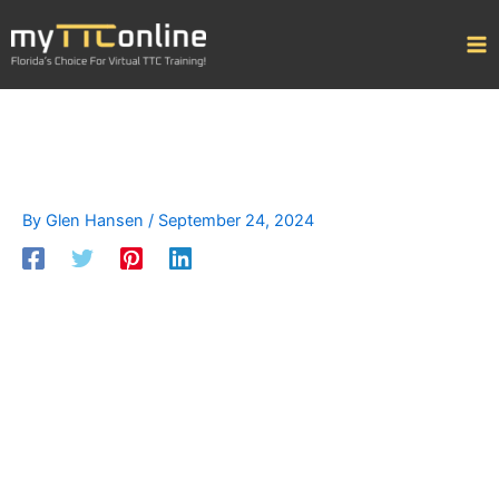
Skip
to
content
By
Glen Hansen
/
September 24, 2024