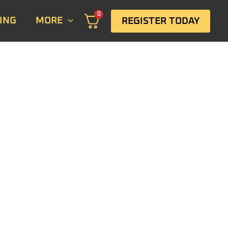
0
ING
MORE
REGISTER TODAY