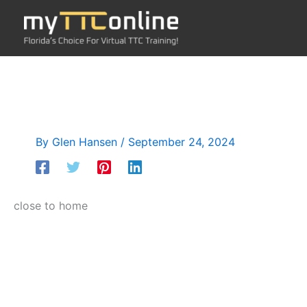
Skip
to
content
By
Glen Hansen
/
September 24, 2024
close to home