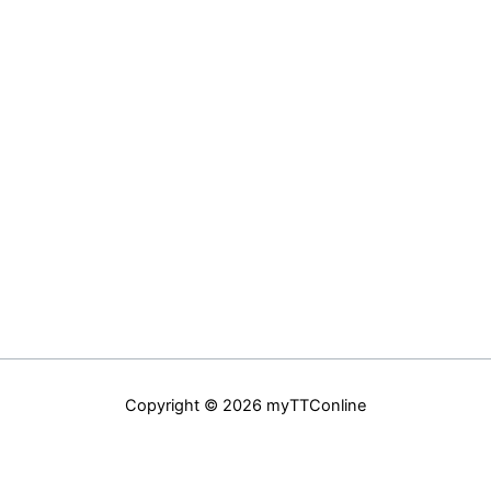
Copyright © 2026 myTTConline