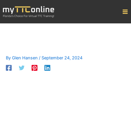
Skip
to
content
By
Glen Hansen
/
September 24, 2024