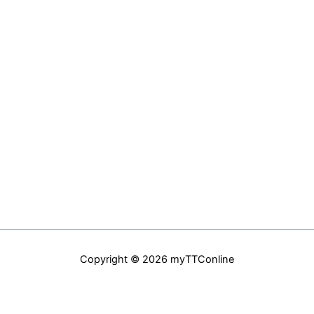
Copyright © 2026 myTTConline