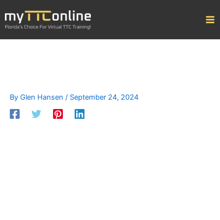
Skip
to
content
By
Glen Hansen
/
September 24, 2024