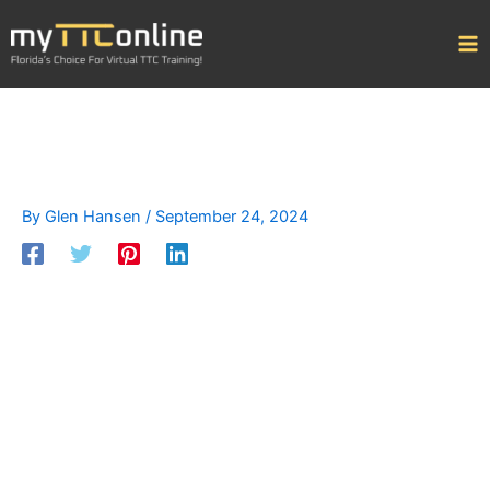
Skip
to
content
By
Glen Hansen
/
September 24, 2024