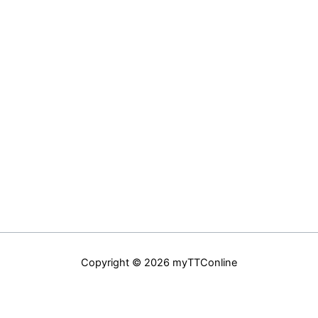
Copyright © 2026 myTTConline