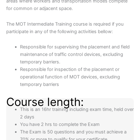
areas where workers and transportation modes compete
for common or adjacent space.​​
​​The MOT Intermediate Training course is required if you
participate in any of the following activities bellow:
Responsible for supervising the placement and field
maintenance of traffic control devices, excluding
temporary barriers.
Responsible for inspection of the placement or
operational function of MOT devices, excluding
temporary barriers
Course length:
This is an 16hr training including exam time, held over
2 days
You have 2 hrs to complete the Exam
The Exam is 50 questions and you must achieve a
70% or more to qualify for your certificate