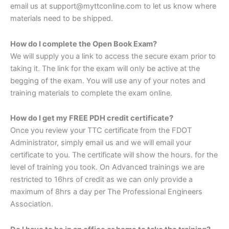
email us at support@myttconline.com to let us know where
materials need to be shipped.
How do I complete the Open Book Exam?
We will supply you a link to access the secure exam prior to
taking it. The link for the exam will only be active at the
begging of the exam. You will use any of your notes and
training materials to complete the exam online.
How do I get my FREE PDH credit certificate?
Once you review your TTC certificate from the FDOT
Administrator, simply email us and we will email your
certificate to you. The certificate will show the hours. for the
level of training you took. On Advanced trainings we are
restricted to 16hrs of credit as we can only provide a
maximum of 8hrs a day per The Professional Engineers
Association.