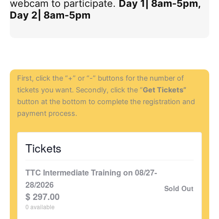
webcam to participate.
Day 1| 8am-5pm,
Day 2| 8am-5pm
First, click the “+” or “-” buttons for the number of
tickets you want. Secondly, click the “
Get Tickets”
button at the bottom to complete the registration and
payment process.
Tickets
TTC Intermediate Training on 08/27-
28/2026
Sold Out
$
297.00
0
available