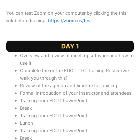
You can test Zoom on your computer by clicking the this
link before training:
https://zoom.us/test
DAY 1
Overview and review of meeting software and how to
use it.
Complete the online FDOT TTC Training Roster (we
walk you through this)
Review of the agenda and timeline for training
Formal Introduction of your Instructor and attendees
Training from FDOT PowerPoint
Break
Training from FDOT PowerPoint
Lunch
Training from FDOT PowerPoint
Break