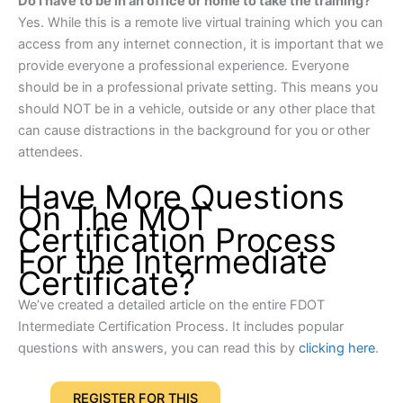
Do I have to be in an office or home to take the training?
Yes. While this is a remote live virtual training which you can
access from any internet connection, it is important that we
provide everyone a professional experience. Everyone
should be in a professional private setting. This means you
should NOT be in a vehicle, outside or any other place that
can cause distractions in the background for you or other
attendees.
Have More Questions
On The MOT
Certification Process
For the Intermediate
Certificate?
We’ve created a detailed article on the entire FDOT
Intermediate Certification Process. It includes popular
questions with answers, you can read this by
clicking here
.
REGISTER FOR THIS