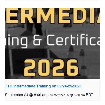
TTC Intermediate Training on 09/24-25/2026
September 24 @ 8:00 am
EDT
–
September 25 @ 5:00 pm