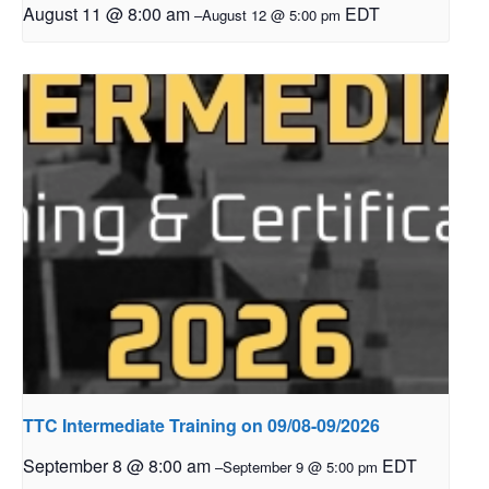
August 11 @ 8:00 am
EDT
–
August 12 @ 5:00 pm
TTC Intermediate Training on 09/08-09/2026
September 8 @ 8:00 am
EDT
–
September 9 @ 5:00 pm