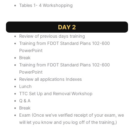
Tables 1- 4 Workshopping
DAY 2
Review of previous days training
Training from FDOT Standard Plans 102-600
PowerPoint
Break
Training from FDOT Standard Plans 102-600
PowerPoint
Review all applications Indexes
Lunch
TTC Set Up and Removal Workshop
Q & A
Break
Exam (Once we’ve verified receipt of your exam, we
will let you know and you log off of the training,)