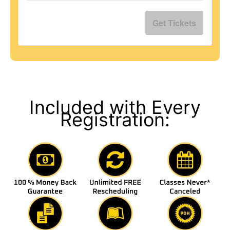
Get Tickets
Included with Every
Registration: