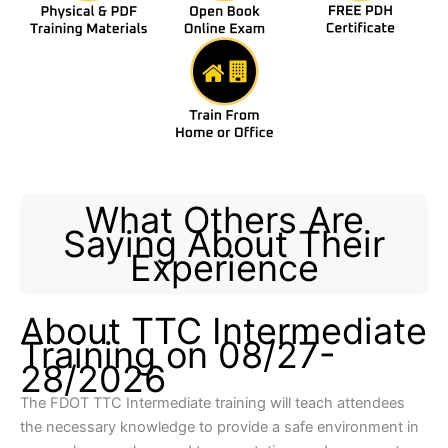
What Others Are
Saying About Their
Experience
About TTC Intermediate
Training on 08/27-
28/2026
The FDOT TTC Intermediate training will teach attendees
the necessary knowledge to provide a safe environment in