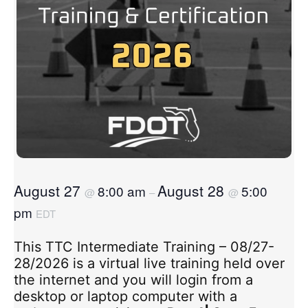
August 27
August 28
8:00 am
5:00
@
–
@
pm
EDT
This TTC Intermediate Training – 08/27-
28/2026 is a virtual live training held over
the internet and you will login from a
desktop or laptop computer with a