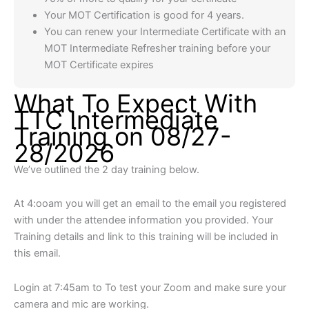
Your MOT Certification is good for 4 years.
You can renew your Intermediate Certificate with an
MOT Intermediate Refresher training before your
MOT Certificate expires
What To Expect With
TTC Intermediate
Training on 08/27-
28/2026
We’ve outlined the 2 day training below.
At 4:ooam you will get an email to the email you registered
with under the attendee information you provided. Your
Training details and link to this training will be included in
this email.
Login at 7:45am to To test your Zoom and make sure your
camera and mic are working.