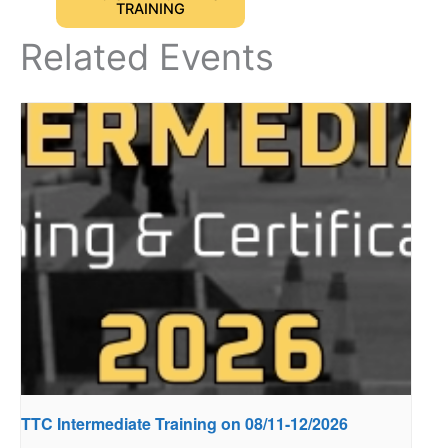
TRAINING
Related Events
TTC Intermediate Training on 08/11-12/2026