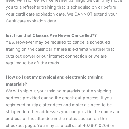
need with no fee. For Refresher trainings we can only move
you to a refresher training that is scheduled on or before
your certificate expiration date. We CANNOT extend your
Certificate expiration date.
Is it true that Classes Are Never Cancelled*?
YES, However may be required to cancel a scheduled
training on the calendar if there is extrema weather that
cuts out power or our internet connection or we are
required to be off the roads.
How do I get my physical and electronic training
materials?
We will ship out your training materials to the shipping
address provided during the check out process. If you
registered multiple attendees and materials need to be
shipped to other addresses you can provide the name and
address of the attendee in the notes section on the
checkout page. You may also call us at 407.901.0206 or