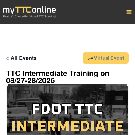
Skip
to
content
« All Events
Virtual Event
TTC Intermediate Training on
08/27-28/2026