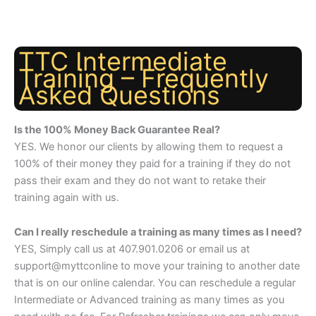
TTC Intermediate
Training – Frequently
Asked Questions
Is the 100% Money Back Guarantee Real?
YES. We honor our clients by allowing them to request a
100% of their money they paid for a training if they do not
pass their exam and they do not want to retake their
training again with us.
Can I really reschedule a training as many times as I need?
YES, Simply call us at 407.901.0206 or email us at
support@myttconline to move your training to another date
that is on our online calendar. You can reschedule a regular
Intermediate or Advanced training as many times as you