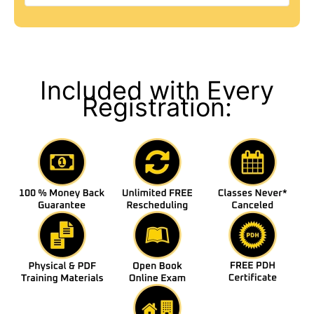
Included with Every
Registration: