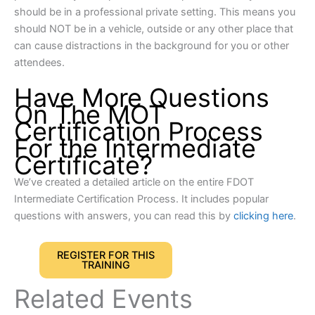
should be in a professional private setting. This means you
should NOT be in a vehicle, outside or any other place that
can cause distractions in the background for you or other
attendees.
Have More Questions
On The MOT
Certification Process
For the Intermediate
Certificate?
We’ve created a detailed article on the entire FDOT
Intermediate Certification Process. It includes popular
questions with answers, you can read this by
clicking here
.
REGISTER FOR THIS
TRAINING
Related Events