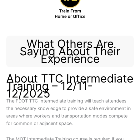
What Others Are
Saying About Their
Experience
About TTC Intermediate
Training – 12/11-
12/2025
The FDOT TTC Intermediate training will teach attendees
the necessary knowledge to provide a safe environment in
areas where workers and transportation modes compete
for common or adjacent space.​​
​​The MOT Intermediate Training course is required if you