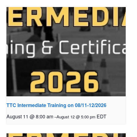
TTC Intermediate Training on 08/11-12/2026
August 11 @ 8:00 am
EDT
–
August 12 @ 5:00 pm