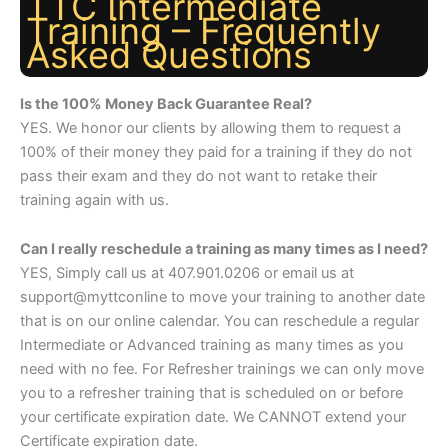
TTC Intermediate
Training – Frequently
Asked Questions
Is the 100% Money Back Guarantee Real?
YES. We honor our clients by allowing them to request a
100% of their money they paid for a training if they do not
pass their exam and they do not want to retake their
training again with us.
Can I really reschedule a training as many times as I need?
YES, Simply call us at 407.901.0206 or email us at
support@myttconline to move your training to another date
that is on our online calendar. You can reschedule a regular
Intermediate or Advanced training as many times as you
need with no fee. For Refresher trainings we can only move
you to a refresher training that is scheduled on or before
your certificate expiration date. We CANNOT extend your
Certificate expiration date.