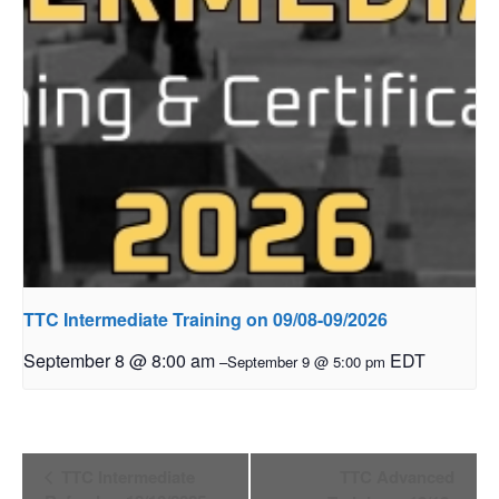
TTC Intermediate Training on 09/08-09/2026
September 8 @ 8:00 am
EDT
–
September 9 @ 5:00 pm
Event
TTC Intermediate
TTC Advanced
Navigation