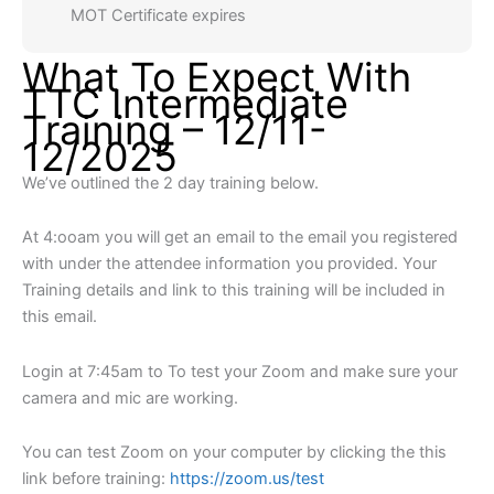
MOT Certificate expires
What To Expect With
TTC Intermediate
Training – 12/11-
12/2025
We’ve outlined the 2 day training below.
At 4:ooam you will get an email to the email you registered
with under the attendee information you provided. Your
Training details and link to this training will be included in
this email.
Login at 7:45am to To test your Zoom and make sure your
camera and mic are working.
You can test Zoom on your computer by clicking the this
link before training:
https://zoom.us/test