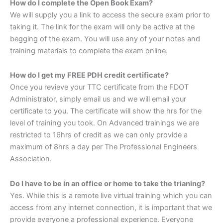
How do I complete the Open Book Exam?
We will supply you a link to access the secure exam prior to
taking it. The link for the exam will only be active at the
begging of the exam. You will use any of your notes and
training materials to complete the exam online.
How do I get my FREE PDH credit certificate?
Once you revieve your TTC certificate from the FDOT
Administrator, simply email us and we will email your
certificate to you. The certificate will show the hrs for the
level of training you took. On Advanced trainings we are
restricted to 16hrs of credit as we can only provide a
maximum of 8hrs a day per The Professional Engineers
Association.
Do I have to be in an office or home to take the trianing?
Yes. While this is a remote live virtual training which you can
access from any internet connection, it is important that we
provide everyone a professional experience. Everyone