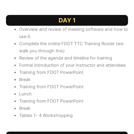
DAY 1
Overview and review of meeting software and how to
use it.
Complete the online FDOT TTC Training Roster (we
walk you through this)
Review of the agenda and timeline for training
Formal Introduction of your Instructor and attendees
Training from FDOT PowerPoint
Break
Training from FDOT PowerPoint
Lunch
Training from FDOT PowerPoint
Break
Tables 1- 4 Workshopping