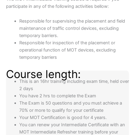
participate in any of the following activities bellow:
Responsible for supervising the placement and field
maintenance of traffic control devices, excluding
temporary barriers.
Responsible for inspection of the placement or
operational function of MOT devices, excluding
temporary barriers
Course length:
This is an 16hr training including exam time, held over
2 days
You have 2 hrs to complete the Exam
The Exam is 50 questions and you must achieve a
70% or more to qualify for your certificate
Your MOT Certification is good for 4 years.
You can renew your Intermediate Certificate with an
MOT Intermediate Refresher training before your