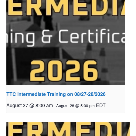
TTC Intermediate Training on 08/27-28/2026
August 27 @ 8:00 am
EDT
–
August 28 @ 5:00 pm