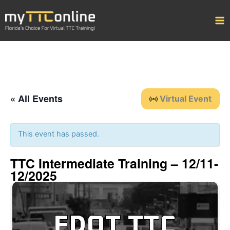
Skip
to
content
« All Events
Virtual Event
This event has passed.
TTC Intermediate Training – 12/11-
12/2025