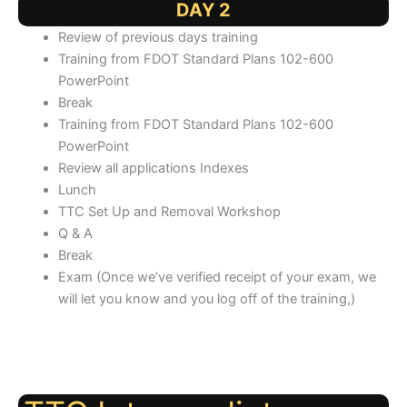
DAY 2
Review of previous days training
Training from FDOT Standard Plans 102-600
PowerPoint
Break
Training from FDOT Standard Plans 102-600
PowerPoint
Review all applications Indexes
Lunch
TTC Set Up and Removal Workshop
Q & A
Break
Exam (Once we’ve verified receipt of your exam, we
will let you know and you log off of the training,)