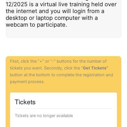
12/2025 is a virtual live training held over
the internet and you will login from a
desktop or laptop computer with a
webcam to participate.
First, click the “+” or “-” buttons for the number of
tickets you want. Secondly, click the “
Get Tickets”
button at the bottom to complete the registration and
payment process.
Tickets
Tickets are no longer available