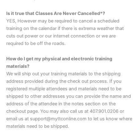
Is it true that Classes Are Never Cancelled*?
YES, However may be required to cancel a scheduled
training on the calendar if there is extrema weather that
cuts out power or our internet connection or we are
required to be off the roads.
How do I get my physical and electronic training
materials?
We will ship out your training materials to the shipping
address provided during the check out process. If you
registered multiple attendees and materials need to be
shipped to other addresses you can provide the name and
address of the attendee in the notes section on the
checkout page. You may also call us at 407.901.0206 or
email us at support@myttconline.com to let us know where
materials need to be shipped.