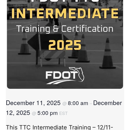
December 11, 2025
December
8:00 am
@
–
12, 2025
5:00 pm
@
EST
This TTC Intermediate Training – 12/11-