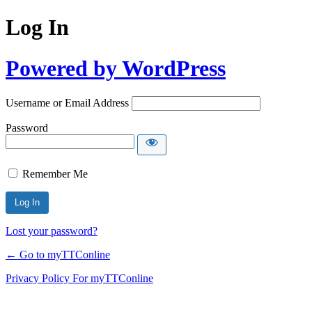
Log In
Powered by WordPress
Username or Email Address
Password
Remember Me
Lost your password?
← Go to myTTConline
Privacy Policy For myTTConline