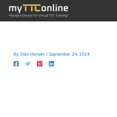
Skip
to
content
By
Glen Hansen
/
September 24, 2024