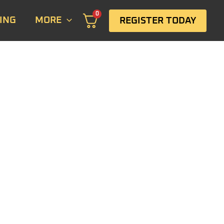
0
ING
MORE
REGISTER TODAY