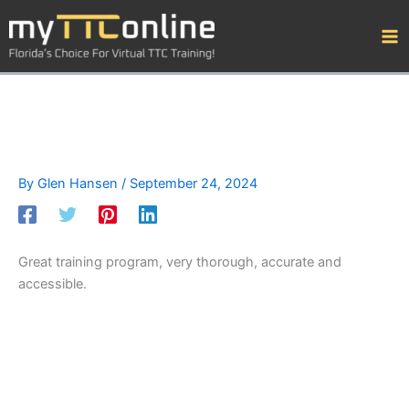
Skip
to
content
By
Glen Hansen
/
September 24, 2024
Great training program, very thorough, accurate and
accessible.