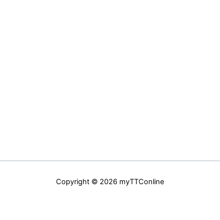
Copyright © 2026 myTTConline