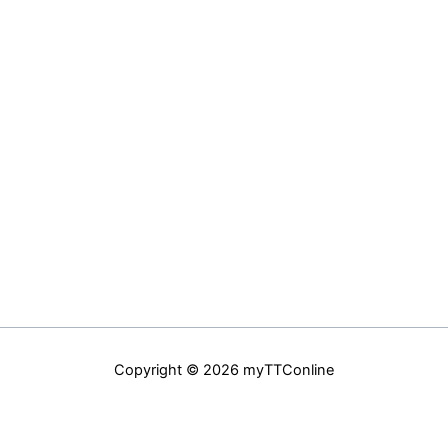
Copyright © 2026 myTTConline