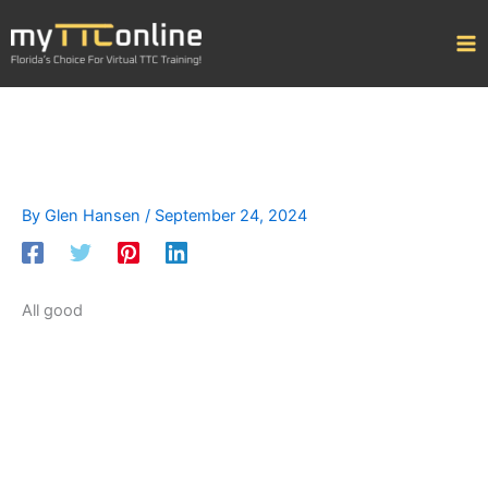
Skip
to
content
By
Glen Hansen
/
September 24, 2024
All good