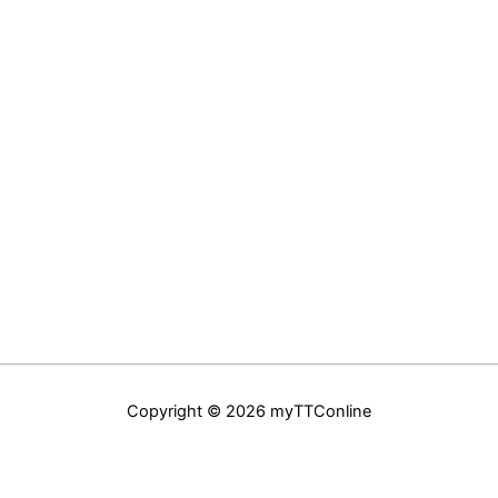
Copyright © 2026 myTTConline