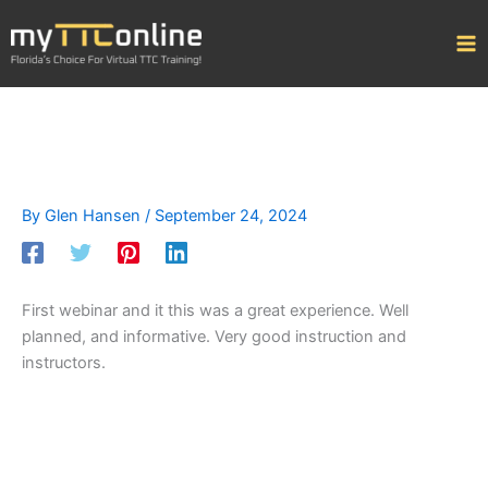
Skip
to
content
By
Glen Hansen
/
September 24, 2024
First webinar and it this was a great experience. Well
planned, and informative. Very good instruction and
instructors.