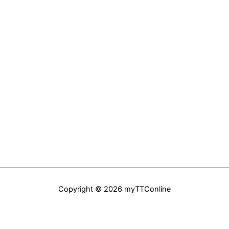
Copyright © 2026 myTTConline