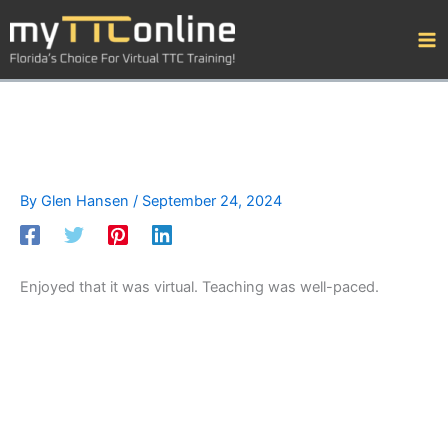
Skip
to
content
By
Glen Hansen
/
September 24, 2024
Enjoyed that it was virtual. Teaching was well-paced.