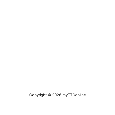
Copyright © 2026 myTTConline