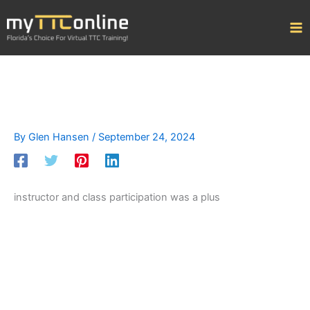
Skip
to
content
By
Glen Hansen
/
September 24, 2024
instructor and class participation was a plus