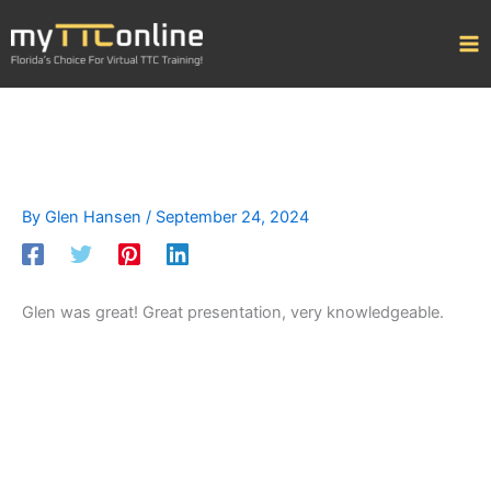
Skip
to
content
By
Glen Hansen
/
September 24, 2024
Glen was great! Great presentation, very knowledgeable.