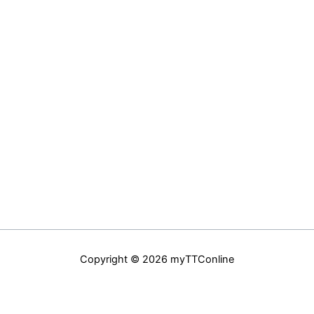
Copyright © 2026 myTTConline